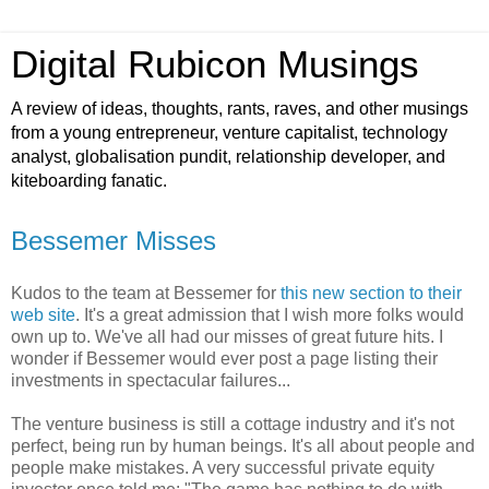
Digital Rubicon Musings
A review of ideas, thoughts, rants, raves, and other musings
from a young entrepreneur, venture capitalist, technology
analyst, globalisation pundit, relationship developer, and
kiteboarding fanatic.
Bessemer Misses
Kudos to the team at Bessemer for
this new section to their
web site
. It's a great admission that I wish more folks would
own up to. We've all had our misses of great future hits. I
wonder if Bessemer would ever post a page listing their
investments in spectacular failures...
The venture business is still a cottage industry and it's not
perfect, being run by human beings. It's all about people and
people make mistakes. A very successful private equity