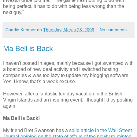
investor once told me: "The game has nothing to do with
being perfect, it has to do with being less wrong than the
next guy."
Charlie Kemper
on
Thursday, March 23, 2006
No comments:
Ma Bell is Back
I haven't posted in ages, mainly because I got swamped with
a boatload of new deal activity and I switched hosting
companies & was too lazy to update my blogging software.
Yes, I know, that's a weak excuse.
However, after a fantastic ten day vacation in the British
Virgin Islands and an inspiring event, I thought I'd try posting
again.
Ma Bell is Back!
My friend Bret Swanson has a
solid article in the Wall Street
Journal opining on the state of affairs of the newly re-minted