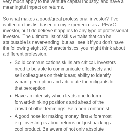
very much apply to the venture capital industry, and have a
meaningful impact on returns.
So what makes a good/great professional investor? I’ve
written up this list based on my experience as a PE/VC
investor, but I do believe it applies to any type of professional
investor. The ultimate list of skills & traits that can be
attributable is never-ending, but as I see it if you don't have
the following eight (8) characteristics, you might think about
a different profession.
Solid communications skills are critical. Investors
need to be able to communicate effectively and
sell colleagues on their ideas; ability to identify
variant perception and articulate the mitigants to
that perception.
Have an intensity which leads one to form
forward-thinking positions and ahead of the
crowd of other lemmings. Be a non-conformist.
A good nose for making money, first & foremost;
e.g. investing is about returns not just backing a
cool product. Be aware of not only absolute