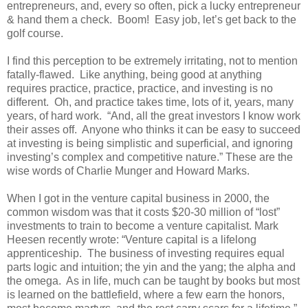
entrepreneurs, and, every so often, pick a lucky entrepreneur
& hand them a check. Boom! Easy job, let’s get back to the
golf course.
I find this perception to be extremely irritating, not to mention
fatally-flawed. Like anything, being good at anything
requires practice, practice, practice, and investing is no
different. Oh, and practice takes time, lots of it, years, many
years, of hard work. “And, all the great investors I know work
their asses off. Anyone who thinks it can be easy to succeed
at investing is being simplistic and superficial, and ignoring
investing’s complex and competitive nature.” These are the
wise words of Charlie Munger and Howard Marks.
When I got in the venture capital business in 2000, the
common wisdom was that it costs $20-30 million of “lost”
investments to train to become a venture capitalist. Mark
Heesen recently wrote: “Venture capital is a lifelong
apprenticeship. The business of investing requires equal
parts logic and intuition; the yin and the yang; the alpha and
the omega. As in life, much can be taught by books but most
is learned on the battlefield, where a few earn the honors,