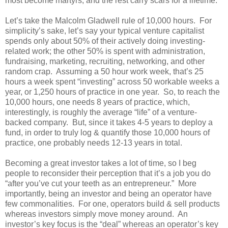
most become martyrs, and the rest carry scars for a lifetime.”
Let’s take the Malcolm Gladwell rule of 10,000 hours. For
simplicity’s sake, let’s say your typical venture capitalist
spends only about 50% of their actively doing investing-
related work; the other 50% is spent with administration,
fundraising, marketing, recruiting, networking, and other
random crap. Assuming a 50 hour work week, that’s 25
hours a week spent “investing” across 50 workable weeks a
year, or 1,250 hours of practice in one year. So, to reach the
10,000 hours, one needs 8 years of practice, which,
interestingly, is roughly the average “life” of a venture-
backed company. But, since it takes 4-5 years to deploy a
fund, in order to truly log & quantify those 10,000 hours of
practice, one probably needs 12-13 years in total.
Becoming a great investor takes a lot of time, so I beg
people to reconsider their perception that it’s a job you do
“after you’ve cut your teeth as an entrepreneur.” More
importantly, being an investor and being an operator have
few commonalities. For one, operators build & sell products
whereas investors simply move money around. An
investor’s key focus is the “deal” whereas an operator’s key