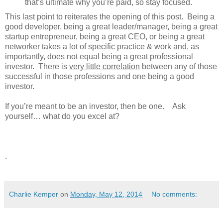
that’s ultimate why you’re paid, so stay focused.
This last point to reiterates the opening of this post. Being a
good developer, being a great leader/manager, being a great
startup entrepreneur, being a great CEO, or being a great
networker takes a lot of specific practice & work and, as
importantly, does not equal being a great professional
investor. There is
very little correlation
between any of those
successful in those professions and one being a good
investor.
If you’re meant to be an investor, then be one. Ask
yourself… what do you excel at?
.
Charlie Kemper
on
Monday, May 12, 2014
No comments: