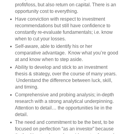
profit/loss, but also return on capital. There is an
opportunity cost to everything.
Have conviction with respect to investment
recommendations but still have confidence to
constantly re-evaluate fundamentals; i.e. know
when to cut your losses.
Self-aware, able to identify his or her
comparative advantage. Know what you’re good
at and know when to step aside.
Ability to develop and stick to an investment
thesis & strategy, over the course of many years.
Understand the difference between luck, skill,
and timing.
Comprehensive and probing analysis; in-depth
research with a strong analytical underpinning.
Attention to detail… the opportunities lie in the
detail.
The need and commitment to be the best, to be
focused on perfection “as an investor” because