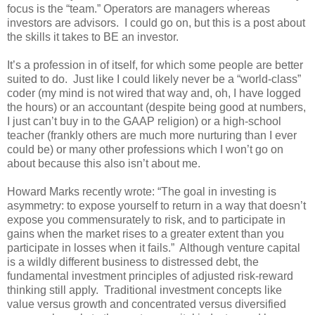
focus is the “team.” Operators are managers whereas
investors are advisors. I could go on, but this is a post about
the skills it takes to BE an investor.
It’s a profession in of itself, for which some people are better
suited to do. Just like I could likely never be a “world-class”
coder (my mind is not wired that way and, oh, I have logged
the hours) or an accountant (despite being good at numbers,
I just can’t buy in to the GAAP religion) or a high-school
teacher (frankly others are much more nurturing than I ever
could be) or many other professions which I won’t go on
about because this also isn’t about me.
Howard Marks recently wrote: “The goal in investing is
asymmetry: to expose yourself to return in a way that doesn’t
expose you commensurately to risk, and to participate in
gains when the market rises to a greater extent than you
participate in losses when it fails.” Although venture capital
is a wildly different business to distressed debt, the
fundamental investment principles of adjusted risk-reward
thinking still apply. Traditional investment concepts like
value versus growth and concentrated versus diversified