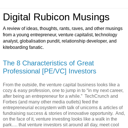
Digital Rubicon Musings
A review of ideas, thoughts, rants, raves, and other musings
from a young entrepreneur, venture capitalist, technology
analyst, globalisation pundit, relationship developer, and
kiteboarding fanatic.
The 8 Characteristics of Great
Professional [PE/VC] Investors
From the outside, the venture capital business looks like a
cozy & easy profession, one to jump in to “in my next career,
after being an entrepreneur for a while.” TechCrunch and
Forbes (and many other media outlets) feed the
entrepreneurial ecosystem with talk of unicorns & articles of
fundraising success & stories of innovative opportunity. And,
on the face of it, venture investing looks like a walk in the
park…. that venture investors sit around all day, meet cool