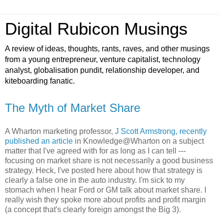
Digital Rubicon Musings
A review of ideas, thoughts, rants, raves, and other musings
from a young entrepreneur, venture capitalist, technology
analyst, globalisation pundit, relationship developer, and
kiteboarding fanatic.
The Myth of Market Share
A Wharton marketing professor,
J Scott Armstrong, recently
published an article
in Knowledge@Wharton on a subject
matter that I've agreed with for as long as I can tell ---
focusing on market share is not necessarily a good business
strategy. Heck, I've posted here about how that strategy is
clearly a false one in the auto industry. I'm sick to my
stomach when I hear Ford or GM talk about market share. I
really wish they spoke more about profits and profit margin
(a concept that's clearly foreign amongst the Big 3).