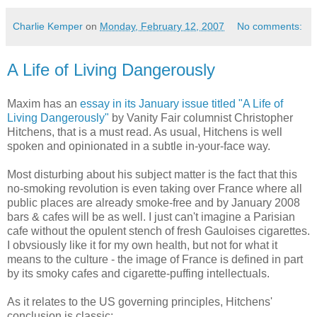
Charlie Kemper
on
Monday, February 12, 2007
No comments:
A Life of Living Dangerously
Maxim has an
essay in its January issue titled "A Life of
Living Dangerously"
by Vanity Fair columnist Christopher
Hitchens, that is a must read. As usual, Hitchens is well
spoken and opinionated in a subtle in-your-face way.
Most disturbing about his subject matter is the fact that this
no-smoking revolution is even taking over France where all
public places are already smoke-free and by January 2008
bars & cafes will be as well. I just can't imagine a Parisian
cafe without the opulent stench of fresh Gauloises cigarettes.
I obvsiously like it for my own health, but not for what it
means to the culture - the image of France is defined in part
by its smoky cafes and cigarette-puffing intellectuals.
As it relates to the US governing principles, Hitchens'
conclusion is classic: