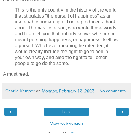
This is the only country in the history of the world
that stipulates "the pursuit of happiness" as an
inalienable human right. I once produced a book
about Thomas Jefferson, who wrote those words,
and I can tell you that nobody knows whether he
meant pursuing happiness, or happiness itself as
a pursuit. Whichever meaning he intended, it
would clearly include the right to go to hell in
your own way, and also the right to tell other
people to go do the same.
A must read.
Charlie Kemper
on
Monday, February 12, 2007
No comments:
‹
›
Home
View web version