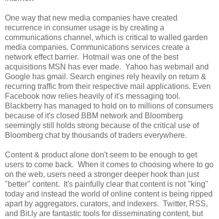
One way that new media companies have created
recurrence in consumer usage is by creating a
communications channel, which is critical to walled garden
media companies. Communications services create a
network effect barrier. Hotmail was one of the best
acquisitions MSN has ever made. Yahoo has webmail and
Google has gmail. Search engines rely heavily on return &
recurring traffic from their respective mail applications. Even
Facebook now relies heavily of it's messaging tool.
Blackberry has managed to hold on to millions of consumers
because of it's closed BBM network and Bloomberg
seemingly still holds strong because of the critical use of
Bloomberg chat by thousands of traders everywhere.
Content & product alone don't seem to be enough to get
users to come back. When it comes to choosing where to go
on the web, users need a stronger deeper hook than just
"better" content. It's painfully clear that content is not "king"
today and instead the world of online content is being ripped
apart by aggregators, curators, and indexers. Twitter, RSS,
and Bit.ly are fantastic tools for disseminating content, but