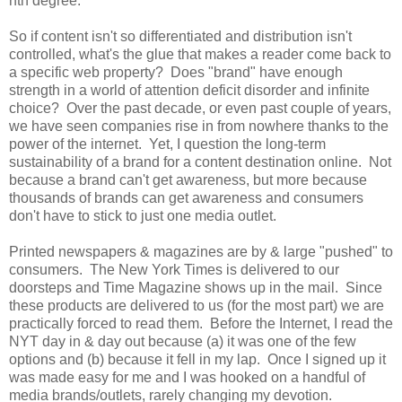
nth degree.
So if content isn't so differentiated and distribution isn't
controlled, what's the glue that makes a reader come back to
a specific web property? Does "brand" have enough
strength in a world of attention deficit disorder and infinite
choice? Over the past decade, or even past couple of years,
we have seen companies rise in from nowhere thanks to the
power of the internet. Yet, I question the long-term
sustainability of a brand for a content destination online. Not
because a brand can't get awareness, but more because
thousands of brands can get awareness and consumers
don't have to stick to just one media outlet.
Printed newspapers & magazines are by & large "pushed" to
consumers. The New York Times is delivered to our
doorsteps and Time Magazine shows up in the mail. Since
these products are delivered to us (for the most part) we are
practically forced to read them. Before the Internet, I read the
NYT day in & day out because (a) it was one of the few
options and (b) because it fell in my lap. Once I signed up it
was made easy for me and I was hooked on a handful of
media brands/outlets, rarely changing my devotion.