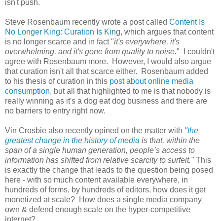
isn't push.
Steve Rosenbaum recently wrote a post called
Content Is
No Longer King: Curation Is Kin
g, which argues that content
is no longer scarce and in fact "
it's everywhere, it's
overwhelming, and it's gone from quality to noise.
" I couldn't
agree with Rosenbaum more. However, I would also argue
that curation isn't all that scarce either. Rosenbaum added
to his thesis of curation in this
post about online media
consumption
, but all that highlighted to me is that nobody is
really winning as it's a dog eat dog business and there are
no barriers to entry right now.
Vin Crosbie also recently opined on the matter with
"
the
greatest change in the history of media
is that, within the
span of a single human generation, people’s access to
information has shifted from relative scarcity to surfeit."
This
is exactly the change that leads to the question being posed
here - with so much content available everywhere, in
hundreds of forms, by hundreds of editors, how does it get
monetized at scale? How does a single media company
own & defend enough scale on the hyper-competitive
internet?