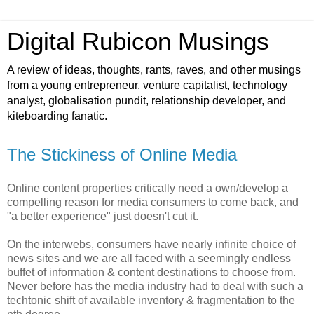
Digital Rubicon Musings
A review of ideas, thoughts, rants, raves, and other musings
from a young entrepreneur, venture capitalist, technology
analyst, globalisation pundit, relationship developer, and
kiteboarding fanatic.
The Stickiness of Online Media
Online content properties critically need a own/develop a
compelling reason for media consumers to come back, and
"a better experience" just doesn't cut it.
On the interwebs, consumers have nearly infinite choice of
news sites and we are all faced with a seemingly endless
buffet of information & content destinations to choose from.
Never before has the media industry had to deal with such a
techtonic shift of available inventory & fragmentation to the