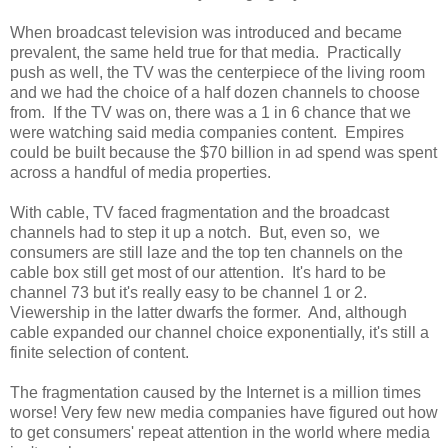
When broadcast television was introduced and became
prevalent, the same held true for that media. Practically
push as well, the TV was the centerpiece of the living room
and we had the choice of a half dozen channels to choose
from. If the TV was on, there was a 1 in 6 chance that we
were watching said media companies content. Empires
could be built because the $70 billion in ad spend was spent
across a handful of media properties.
With cable, TV faced fragmentation and the broadcast
channels had to step it up a notch. But, even so, we
consumers are still laze and the top ten channels on the
cable box still get most of our attention. It's hard to be
channel 73 but it's really easy to be channel 1 or 2.
Viewership in the latter dwarfs the former. And, although
cable expanded our channel choice exponentially, it's still a
finite selection of content.
The fragmentation caused by the Internet is a million times
worse! Very few new media companies have figured out how
to get consumers' repeat attention in the world where media