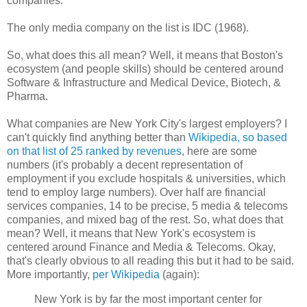
companies.
The only media company on the list is IDC (1968).
So, what does this all mean? Well, it means that Boston's
ecosystem (and people skills) should be centered around
Software & Infrastructure and Medical Device, Biotech, &
Pharma.
What companies are New York City's largest employers? I
can't quickly find anything better than
Wikipedia, so based
on that list of 25 ranked by revenues
, here are some
numbers (it's probably a decent representation of
employment if you exclude hospitals & universities, which
tend to employ large numbers). Over half are financial
services companies, 14 to be precise, 5 media & telecoms
companies, and mixed bag of the rest. So, what does that
mean? Well, it means that New York's ecosystem is
centered around Finance and Media & Telecoms. Okay,
that's clearly obvious to all reading this but it had to be said.
More importantly,
per Wikipedia
(again):
New York is by far the most important center for