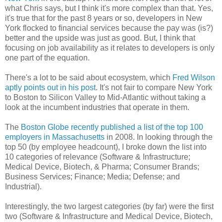
what Chris says, but I think it's more complex than that. Yes,
it's true that for the past 8 years or so, developers in New
York flocked to financial services because the pay was (is?)
better and the upside was just as good. But, I think that
focusing on job availability as it relates to developers is only
one part of the equation.
There's a lot to be said about ecosystem, which
Fred Wilson
aptly points out in his post
. It's not fair to compare New York
to Boston to Silicon Valley to Mid-Atlantic without taking a
look at the incumbent industries that operate in them.
The
Boston Globe recently published a list of the top 100
employers in Massachusetts
in 2008. In looking through the
top 50 (by employee headcount), I broke down the list into
10 categories of relevance (Software & Infrastructure;
Medical Device, Biotech, & Pharma; Consumer Brands;
Business Services; Finance; Media; Defense; and
Industrial).
Interestingly, the two largest categories (by far) were the first
two (Software & Infrastructure and Medical Device, Biotech,