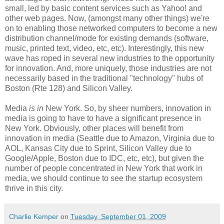
small, led by basic content services such as Yahoo! and
other web pages. Now, (amongst many other things) we're
on to enabling those networked computers to become a new
distribution channel/mode for existing demands (software,
music, printed text, video, etc, etc). Interestingly, this new
wave has roped in several new industries to the opportunity
for innovation. And, more uniquely, those industries are not
necessarily based in the traditional "technology" hubs of
Boston (Rte 128) and Silicon Valley.
Media
is in
New York. So, by sheer numbers, innovation in
media is going to have to have a significant presence in
New York. Obviously, other places will benefit from
innovation in media (Seattle due to Amazon, Virginia due to
AOL, Kansas City due to Sprint, Silicon Valley due to
Google/Apple, Boston due to IDC, etc, etc), but given the
number of people concentrated in New York that work in
media, we should continue to see the startup ecosystem
thrive in this city.
Charlie Kemper
on
Tuesday, September 01, 2009