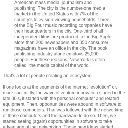
American mass media, journalism and
publishing. The city is the number-one media
market in the United States with 7% of the
country’s television-viewing households. Three
of the Big Four music recording companies have
their headquarters in the city. One-third of all
independent films are produced in the Big Apple.
More than 200 newspapers and 350 consumer
magazines have an office in the city. The book
publishing industry alone employs 25,000
people. For these reasons, New York is often
called "the media capital of the world."
That's a lot of people creating an ecosystem.
If one looks at the segments of the Internet "evolution" or,
more succinctly, the wave of venture innovation started in the
late 80's, it started with the personal computer and related
equipment. Then, opportunities were abound in software to
run those computers. That was followed with the networking
of those computers and the hardware to do so. Then, we
started seeing (again) opportunities in software to take
advantage of that networking. Those new ideas started