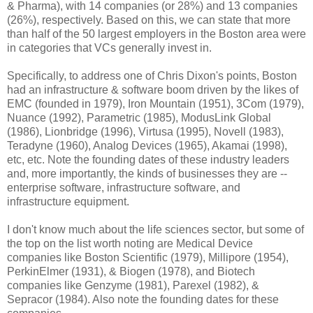
& Pharma), with 14 companies (or 28%) and 13 companies
(26%), respectively. Based on this, we can state that more
than half of the 50 largest employers in the Boston area were
in categories that VCs generally invest in.
Specifically, to address one of Chris Dixon's points, Boston
had an infrastructure & software boom driven by the likes of
EMC (founded in 1979), Iron Mountain (1951), 3Com (1979),
Nuance (1992), Parametric (1985), ModusLink Global
(1986), Lionbridge (1996), Virtusa (1995), Novell (1983),
Teradyne (1960), Analog Devices (1965), Akamai (1998),
etc, etc. Note the founding dates of these industry leaders
and, more importantly, the kinds of businesses they are --
enterprise software, infrastructure software, and
infrastructure equipment.
I don't know much about the life sciences sector, but some of
the top on the list worth noting are Medical Device
companies like Boston Scientific (1979), Millipore (1954),
PerkinElmer (1931), & Biogen (1978), and Biotech
companies like Genzyme (1981), Parexel (1982), &
Sepracor (1984). Also note the founding dates for these