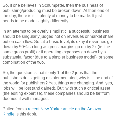
So, if one believes in Schumpeter, then the business of
publishing/producing must be broken down. At then end of
the day, there is still plenty of money to be made. It just
needs to be made slightly differently.
In an attempt to be overly simplistic, a successful business
should be singularly judged not on revenues or market share
but on cash flow. So, at a basic level, its okay if revenues go
down by 50% so long as gross margins go up by 2x (ie. the
same gross profit) or if operating expenses go down by a
substantial factor (due to a simpler business model), or some
combination of the two.
So, the question is that if only 1 of the 2 jobs that the
publishers do is getting disintermediated, why is it the end of
the world for publishers? Yes, things are changing. And, yes,
jobs will be lost (and gained). But, with such a critical asset
(the editing expertise), these companies should be far from
doomed if well managed.
Pulled from a
recent New Yorker article on the Amazon
Kindle
is this tidbit.