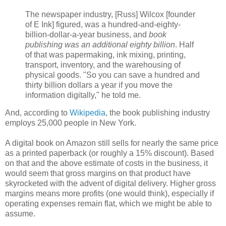
The newspaper industry, [Russ] Wilcox [founder
of E Ink] figured, was a hundred-and-eighty-
billion-dollar-a-year business, and
book
publishing was an additional eighty billion
. Half
of that was papermaking, ink mixing, printing,
transport, inventory, and the warehousing of
physical goods. "So you can save a hundred and
thirty billion dollars a year if you move the
information digitally," he told me.
And, according to
Wikipedia
, the book publishing industry
employs 25,000 people in New York.
A digital book on Amazon still sells for nearly the same price
as a printed paperback (or roughly a 15% discount). Based
on that and the above estimate of costs in the business, it
would seem that gross margins on that product have
skyrocketed with the advent of digital delivery. Higher gross
margins means more profits (one would think), especially if
operating expenses remain flat, which we might be able to
assume.