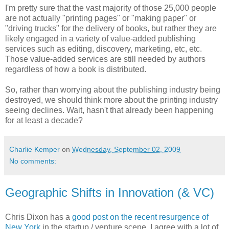
I'm pretty sure that the vast majority of those 25,000 people
are not actually "printing pages" or "making paper" or
"driving trucks" for the delivery of books, but rather they are
likely engaged in a variety of value-added publishing
services such as editing, discovery, marketing, etc, etc.
Those value-added services are still needed by authors
regardless of how a book is distributed.
So, rather than worrying about the publishing industry being
destroyed, we should think more about the printing industry
seeing declines. Wait, hasn't that already been happening
for at least a decade?
Charlie Kemper
on
Wednesday, September 02, 2009
No comments:
Geographic Shifts in Innovation (& VC)
Chris Dixon has a
good post on the recent resurgence of
New York
in the startup / venture scene. I agree with a lot of