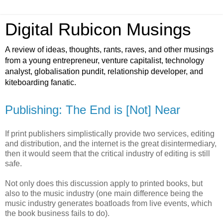
Digital Rubicon Musings
A review of ideas, thoughts, rants, raves, and other musings
from a young entrepreneur, venture capitalist, technology
analyst, globalisation pundit, relationship developer, and
kiteboarding fanatic.
Publishing: The End is [Not] Near
If print publishers simplistically provide two services, editing
and distribution, and the internet is the great disintermediary,
then it would seem that the critical industry of editing is still
safe.
Not only does this discussion apply to printed books, but
also to the music industry (one main difference being the
music industry generates boatloads from live events, which
the book business fails to do).