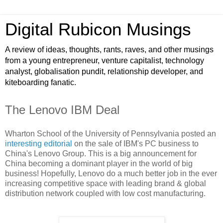
Digital Rubicon Musings
A review of ideas, thoughts, rants, raves, and other musings
from a young entrepreneur, venture capitalist, technology
analyst, globalisation pundit, relationship developer, and
kiteboarding fanatic.
The Lenovo IBM Deal
Wharton School of the University of Pennsylvania posted an
interesting editorial
on the sale of IBM's PC business to
China's Lenovo Group. This is a big announcement for
China becoming a dominant player in the world of big
business! Hopefully, Lenovo do a much better job in the ever
increasing competitive space with leading brand & global
distribution network coupled with low cost manufacturing.