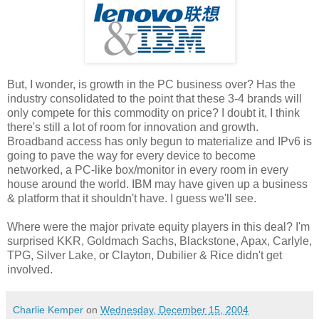
But, I wonder, is growth in the PC business over? Has the
industry consolidated to the point that these 3-4 brands will
only compete for this commodity on price? I doubt it, I think
there's still a lot of room for innovation and growth.
Broadband access has only begun to materialize and IPv6 is
going to pave the way for every device to become
networked, a PC-like box/monitor in every room in every
house around the world. IBM may have given up a business
& platform that it shouldn't have. I guess we'll see.
Where were the major private equity players in this deal? I'm
surprised KKR, Goldmach Sachs, Blackstone, Apax, Carlyle,
TPG, Silver Lake, or Clayton, Dubilier & Rice didn't get
involved.
Charlie Kemper
on
Wednesday, December 15, 2004