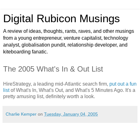
Digital Rubicon Musings
A review of ideas, thoughts, rants, raves, and other musings
from a young entrepreneur, venture capitalist, technology
analyst, globalisation pundit, relationship developer, and
kiteboarding fanatic.
The 2005 What's In & Out List
HireStrategy, a leading mid-Atlantic search firm,
put out a fun
list
of What's In, What's Out, and What's 5 Minutes Ago. It's a
pretty amusing list, definitely worth a look.
Charlie Kemper
on
Tuesday, January 04, 2005