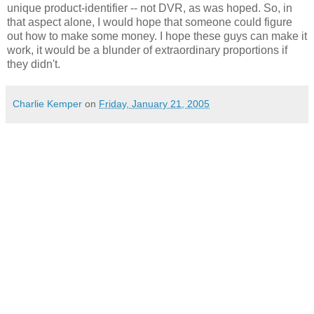
unique product-identifier -- not DVR, as was hoped. So, in
that aspect alone, I would hope that someone could figure
out how to make some money. I hope these guys can make it
work, it would be a blunder of extraordinary proportions if
they didn't.
Charlie Kemper
on
Friday, January 21, 2005