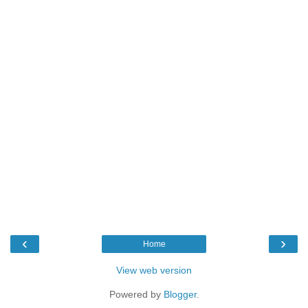
‹
›
Home
View web version
Powered by
Blogger
.