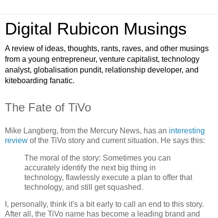
Digital Rubicon Musings
A review of ideas, thoughts, rants, raves, and other musings
from a young entrepreneur, venture capitalist, technology
analyst, globalisation pundit, relationship developer, and
kiteboarding fanatic.
The Fate of TiVo
Mike Langberg, from the Mercury News, has an
interesting
review
of the TiVo story and current situation. He says this:
The moral of the story: Sometimes you can
accurately identify the next big thing in
technology, flawlessly execute a plan to offer that
technology, and still get squashed.
I, personally, think it's a bit early to call an end to this story.
After all, the TiVo name has become a leading brand and