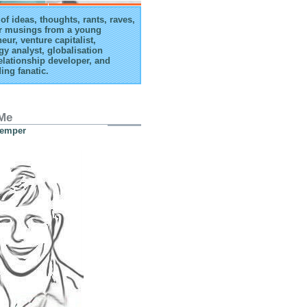
of ideas, thoughts, rants, raves,
r musings from a young
eur, venture capitalist,
gy analyst, globalisation
elationship developer, and
ing fanatic.
Me
Kemper