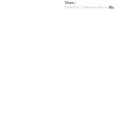
Share
|
Posted by
Charlie Kemper
on
Mo