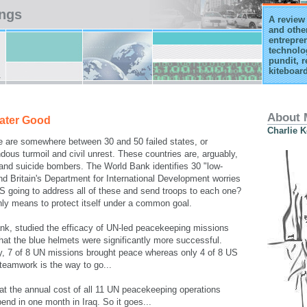
ings
A review 
and othe
entrepren
technolo
pundit, r
kiteboard
About 
eater Good
Charlie 
e are somewhere between 30 and 50 failed states, or
dous turmoil and civil unrest. These countries are, arguably,
m and suicide bombers. The World Bank identifies 30 "low-
d Britain's Department for International Development worries
 US going to address all of these and send troops to each one?
nly means to protect itself under a common goal.
nk, studied the efficacy of UN-led peacekeeping missions
hat the blue helmets were significantly more successful.
dy, 7 of 8 UN missions brought peace whereas only 4 of 8 US
teamwork is the way to go...
hat the annual cost of all 11 UN peacekeeping operations
end in one month in Iraq. So it goes...