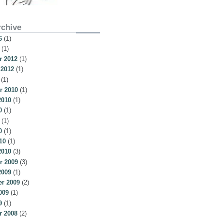
rchive
6
(1)
(1)
 2012
(1)
 2012
(1)
(1)
r 2010
(1)
2010
(1)
0
(1)
(1)
0
(1)
10
(1)
2010
(3)
r 2009
(3)
2009
(1)
r 2009
(2)
009
(1)
9
(1)
 2008
(2)