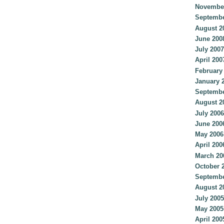
Novembe
Septembe
August 2
June 200
July 2007
April 200
February
January 
Septembe
August 2
July 2006
June 200
May 2006
April 200
March 20
October 
Septembe
August 2
July 2005
May 2005
April 200