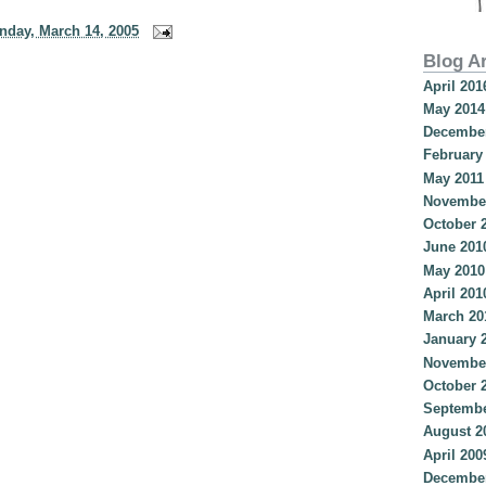
nday, March 14, 2005
Blog A
April 201
May 2014
December
February
May 2011
Novembe
October 
June 201
May 2010
April 201
March 20
January 
Novembe
October 
Septembe
August 2
April 200
December