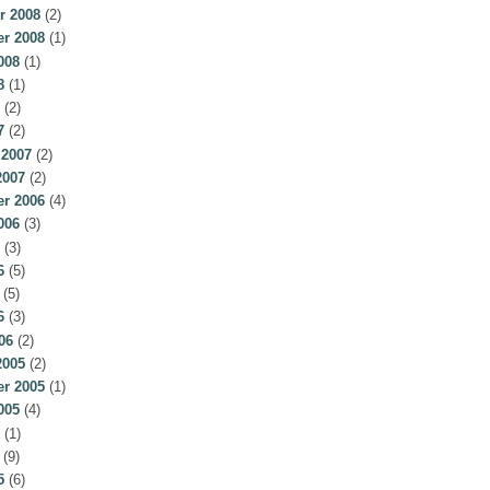
r 2008
(2)
r 2008
(1)
008
(1)
8
(1)
(2)
7
(2)
 2007
(2)
2007
(2)
r 2006
(4)
006
(3)
(3)
6
(5)
(5)
6
(3)
06
(2)
2005
(2)
r 2005
(1)
005
(4)
(1)
(9)
5
(6)