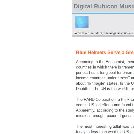
Digital Rubicon Mus
Blue Helmets Serve a Gr
According to the Economist, ther
countries in which there is tremen
perfect hosts for global terroris
income countries under stress" an
about 46 "fragile" states. Is the
Doubtful. The UN is the world's o
The RAND Corporation, a think-ta
versus US-led efforts and found t
Apparently, according to the stu
missions brought peace. I guess 
The most interesting tidbit was t
today is less than what the US sp