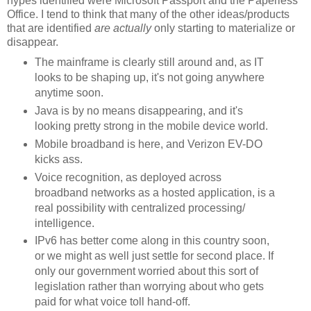
hypes identified were Microsoft Passport and the Paperless
Office. I tend to think that many of the other ideas/products
that are identified
are actually
only starting to materialize or
disappear.
The mainframe is clearly still around and, as IT
looks to be shaping up, it's not going anywhere
anytime soon.
Java is by no means disappearing, and it's
looking pretty strong in the mobile device world.
Mobile broadband is here, and Verizon EV-DO
kicks ass.
Voice recognition, as deployed across
broadband networks as a hosted application, is a
real possibility with centralized processing/
intelligence.
IPv6 has better come along in this country soon,
or we might as well just settle for second place. If
only our government worried about this sort of
legislation rather than worrying about who gets
paid for what voice toll hand-off.