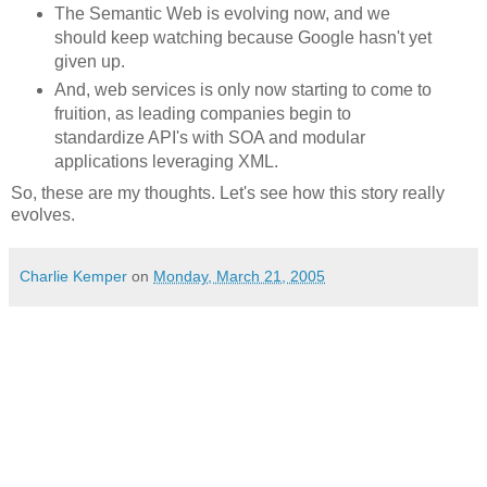
The Semantic Web is evolving now, and we
should keep watching because Google hasn't yet
given up.
And, web services is only now starting to come to
fruition, as leading companies begin to
standardize API's with SOA and modular
applications leveraging XML.
So, these are my thoughts. Let's see how this story really
evolves.
Charlie Kemper
on
Monday, March 21, 2005