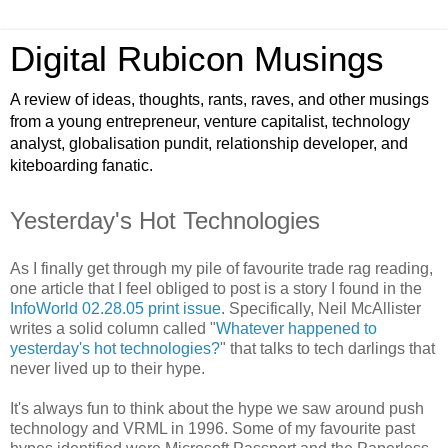
Digital Rubicon Musings
A review of ideas, thoughts, rants, raves, and other musings
from a young entrepreneur, venture capitalist, technology
analyst, globalisation pundit, relationship developer, and
kiteboarding fanatic.
Yesterday's Hot Technologies
As I finally get through my pile of favourite trade rag reading,
one article that I feel obliged to post is a story I found in the
InfoWorld 02.28.05 print issue
. Specifically, Neil McAllister
writes a solid column called "
Whatever happened to
yesterday's hot technologies?
" that talks to tech darlings that
never lived up to their hype.
It's always fun to think about the hype we saw around push
technology and VRML in 1996. Some of my favourite past