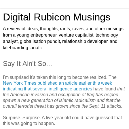
Digital Rubicon Musings
A review of ideas, thoughts, rants, raves, and other musings
from a young entrepreneur, venture capitalist, technology
analyst, globalisation pundit, relationship developer, and
kiteboarding fanatic.
Say It Ain't So...
I'm surprised it's taken this long to become realized. The
New York Times published an article earlier this week
indicating that several intelligence agencies
have found
that
the American invasion and occupation of Iraq has helped
spawn a new generation of Islamic radicalism and that the
overall terrorist threat has grown since the Sept. 11 attacks.
Surprise. Surprise. A five-year old could have guessed that
this was going to happen.