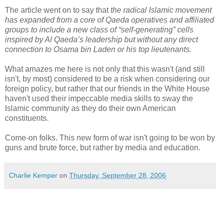
The article went on to say that
the radical Islamic movement
has expanded from a core of Qaeda operatives and affiliated
groups to include a new class of “self-generating” cells
inspired by Al Qaeda’s leadership but without any direct
connection to Osama bin Laden or his top lieutenants.
What amazes me here is not only that this wasn't (and still
isn't, by most) considered to be a risk when considering our
foreign policy, but rather that our friends in the White House
haven't used their impeccable media skills to sway the
Islamic community as they do their own American
constituents.
Come-on folks. This new form of war isn't going to be won by
guns and brute force, but rather by media and education.
Charlie Kemper
on
Thursday, September 28, 2006