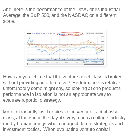
And, here is the performance of the Dow Jones Industrial
Average, the S&P 500, and the NASDAQ on a different
scale.
How can you tell me that the venture asset class is broken
without providing an alternative? Performance is relative,
unfortunately some might say, so looking at one product's
performance in isolation is not an appropriate way to
evaluate a portfolio strategy.
More importantly, as it relates to the venture capital asset
class, at the end of the day, it's very much a cottage industry
run by human beings who manage different strategies and
investment tactics. When evaluating venture capital