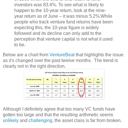
investors was 83.4%. To see what is likely to
happen to the 10-year return, look at the nine-
year return as of June – it was minus 5.2%.While
people who track venture fund returns have been
expecting this, the 10-year figure is widely
followed and its decline can only add to the
perception that venture capital is not what it used
to be.
Below are a chart from
VentureBeat
that highlights the issue
as it's changed over the past twelve months. The trend is
clearly not in the right direction.
Although I definitely agree that too many VC funds have
gotten too large and that the resulting arithmetic seems
unlikely
and
challenging
, the asset class is far from broken.