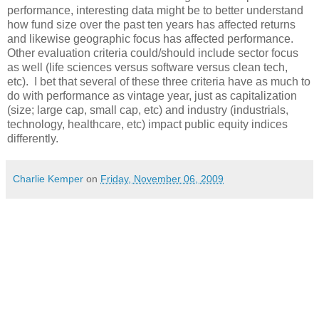
performance, interesting data might be to better understand
how fund size over the past ten years has affected returns
and likewise geographic focus has affected performance.
Other evaluation criteria could/should include sector focus
as well (life sciences versus software versus clean tech,
etc). I bet that several of these three criteria have as much to
do with performance as vintage year, just as capitalization
(size; large cap, small cap, etc) and industry (industrials,
technology, healthcare, etc) impact public equity indices
differently.
Charlie Kemper
on
Friday, November 06, 2009