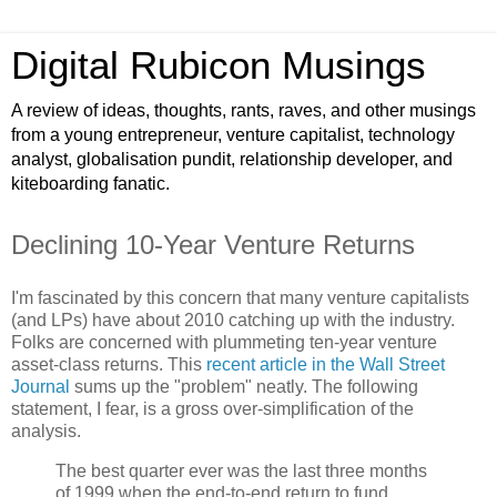
Digital Rubicon Musings
A review of ideas, thoughts, rants, raves, and other musings
from a young entrepreneur, venture capitalist, technology
analyst, globalisation pundit, relationship developer, and
kiteboarding fanatic.
Declining 10-Year Venture Returns
I'm fascinated by this concern that many venture capitalists
(and LPs) have about 2010 catching up with the industry.
Folks are concerned with plummeting ten-year venture
asset-class returns. This
recent article in the Wall Street
Journal
sums up the "problem" neatly. The following
statement, I fear, is a gross over-simplification of the
analysis.
The best quarter ever was the last three months
of 1999 when the end-to-end return to fund