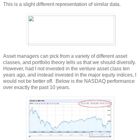
This is a slight different representation of similar data.
Asset managers can pick from a variety of different asset
classes, and portfolio theory tells us that we should diversify.
However, had I not invested in the venture asset class ten
years ago, and instead invested in the major equity indices, I
would not be better off. Below is the NASDAQ performance
over exactly the past 10 years.