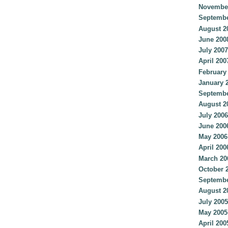
Novembe
Septembe
August 2
June 200
July 2007
April 200
February
January 
Septembe
August 2
July 2006
June 200
May 2006
April 200
March 20
October 
Septembe
August 2
July 2005
May 2005
April 200