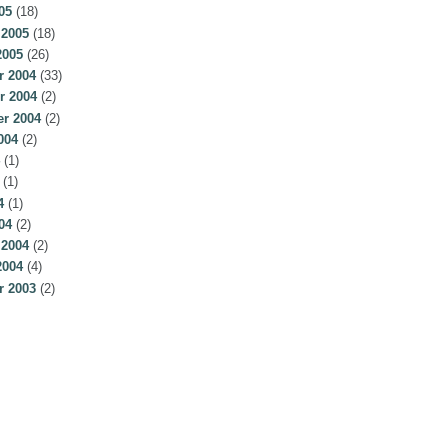
05
(18)
 2005
(18)
2005
(26)
 2004
(33)
r 2004
(2)
r 2004
(2)
004
(2)
(1)
(1)
4
(1)
04
(2)
 2004
(2)
2004
(4)
 2003
(2)