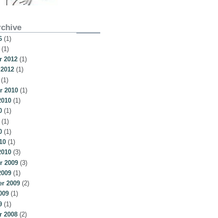
rchive
6
(1)
(1)
 2012
(1)
 2012
(1)
(1)
r 2010
(1)
2010
(1)
0
(1)
(1)
0
(1)
10
(1)
2010
(3)
r 2009
(3)
2009
(1)
r 2009
(2)
009
(1)
9
(1)
 2008
(2)