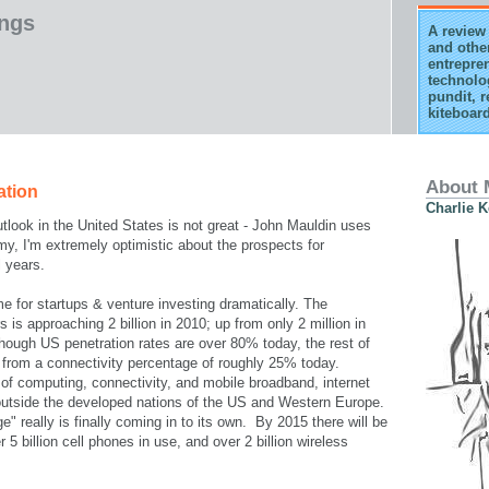
ings
A review 
and othe
entrepren
technolo
pundit, r
kiteboard
About 
ation
Charlie 
look in the United States is not great - John Mauldin uses
y, I'm extremely optimistic about the prospects for
l years.
e for startups & venture investing dramatically. The
 is approaching 2 billion in 2010; up from only 2 million in
hough US penetration rates are over 80% today, the rest of
e from a connectivity percentage of roughly 25% today.
 of computing, connectivity, and mobile broadband, internet
 outside the developed nations of the US and Western Europe.
" really is finally coming in to its own. By 2015 there will be
er 5 billion cell phones in use, and over 2 billion wireless