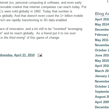
nternet (so, personal computing & software, and even early
ddressable market that internet companies can reach today. Put
PCs were sold globally in 1992. Today that number is
Blog A
s globally. And that doesn't even count the 1+ billion mobile
April 201
ich are rapidly transitioning to 3G data enabled.
May 2014
ce of innovation, and a lot still to be "invented" leveraging
December
et" and its reach globally. As a friend put it to me over
February
in the third inning
" of this game of change.
May 2011
Novembe
October 
nesday, April 21, 2010
June 201
May 2010
April 201
March 20
January 
Novembe
October 
Septembe
August 2
April 200
December