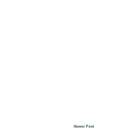
Newer Post