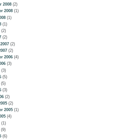
r 2008
(2)
r 2008
(1)
008
(1)
8
(1)
(2)
7
(2)
 2007
(2)
2007
(2)
r 2006
(4)
006
(3)
(3)
6
(5)
(5)
6
(3)
06
(2)
2005
(2)
r 2005
(1)
005
(4)
(1)
(9)
5
(6)