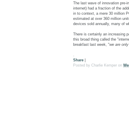
The last wave of innovation pre-i
internet) had a fraction of the a
in to context, a mere 30 million 
estimated at over 360 million unit
devices sold annually, many of wh
There is certainly an increasing pa
this broad thing called the "intern
breakfast last week, "
we are only 
.
Share
|
Posted by
Charlie Kemper
on
Wed