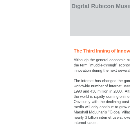
Digital Rubicon Mus
The Third Inning of Innov
Although the general economic out
the term "muddle-through" econom
innovation during the next severa
The internet has changed the gam
worldwide number of internet users
1990 and 430 million in 2000. Alt
the world is rapidly coming onlin
Obviously with the declining cost
media will only continue to grow
Marshall McLuhan's "Global Village
nearly 3 billion internet users, ov
internet users.