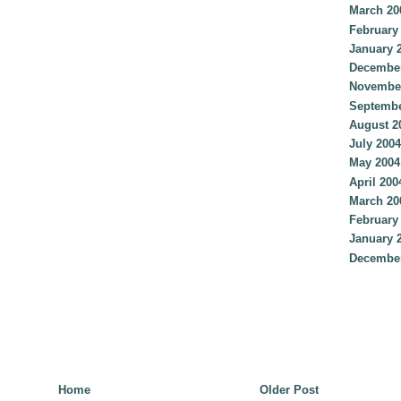
March 20
February
January 
December
Novembe
Septembe
August 2
July 2004
May 2004
April 200
March 20
February
January 
December
Home
Older Post