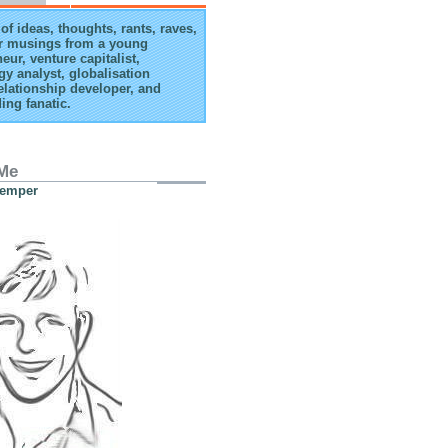
of ideas, thoughts, rants, raves,
r musings from a young
eur, venture capitalist,
gy analyst, globalisation
elationship developer, and
ing fanatic.
Me
Kemper